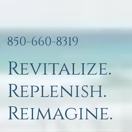
850-660-8319
Revitalize.
Replenish.
Reimagine.