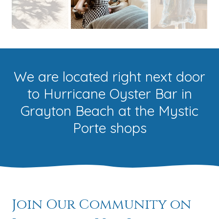
We are located right next door
to Hurricane Oyster Bar in
Grayton Beach at the Mystic
Porte shops
Join Our Community on