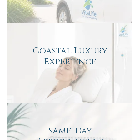
Coastal Luxury
Experience
Same-Day