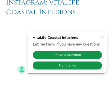
Instagram: VitaLife
Coastal Infusions