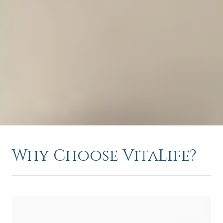
Why Choose VitaLife?