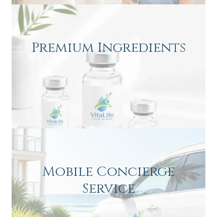
Premium Ingredients
Mobile Concierge
Service