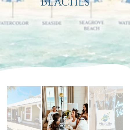
Beaches