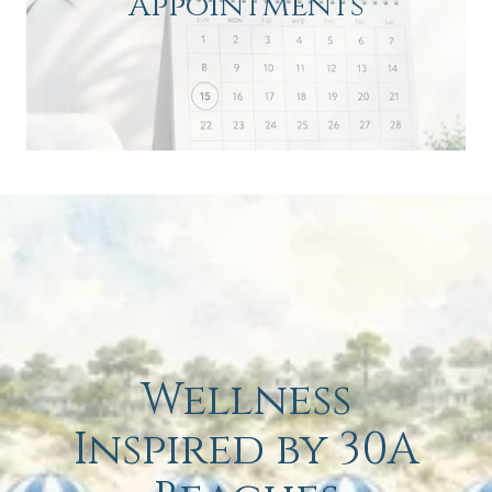
Appointments
Wellness
Inspired by 30A