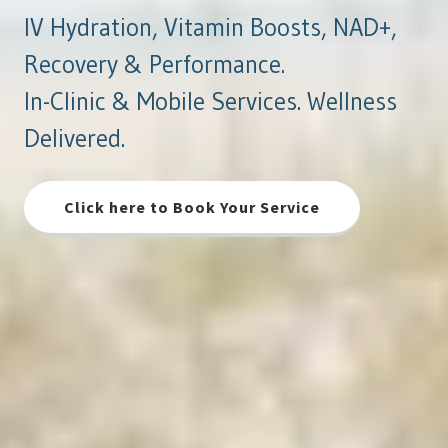
IV Hydration, Vitamin Boosts, NAD+,
Recovery & Performance.
In-Clinic & Mobile Services. Wellness
Delivered.
Click here to Book Your Service