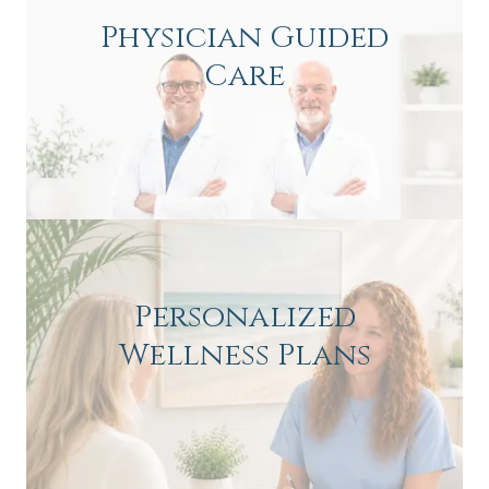
Physician Guided
Care
Personalized
Wellness Plans